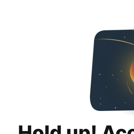
Hold up! Ac