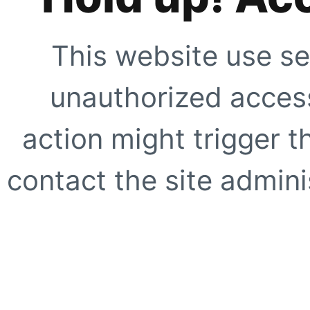
This website use se
unauthorized access
action might trigger t
contact the site adminis