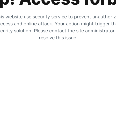
is website use security service to prevent unauthori
ccess and online attack. Your action might trigger t
curity solution. Please contact the site administrator
resolve this issue.