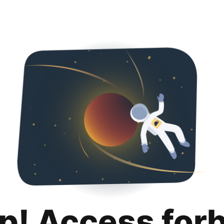
p! Access for