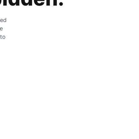
zed
he
 to