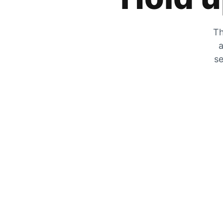
Th
a
se