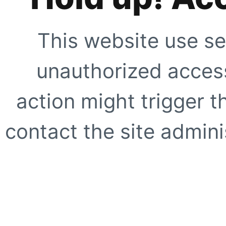
This website use se
unauthorized access
action might trigger t
contact the site adminis