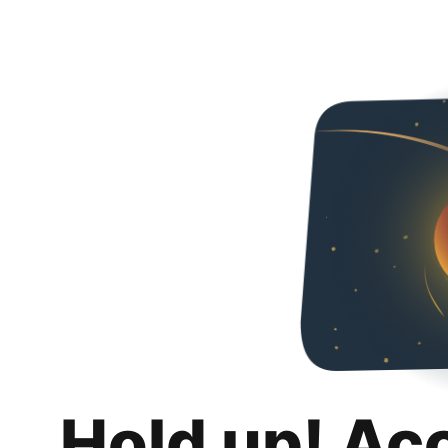
Hold up! Ac