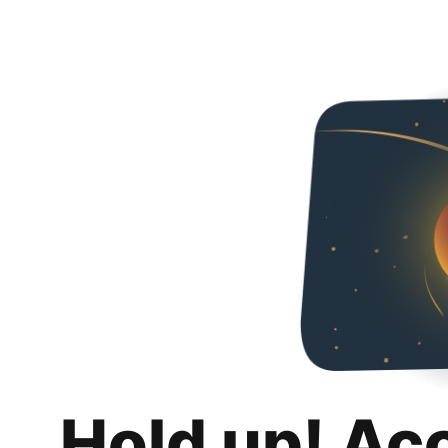
Hold up! Ac