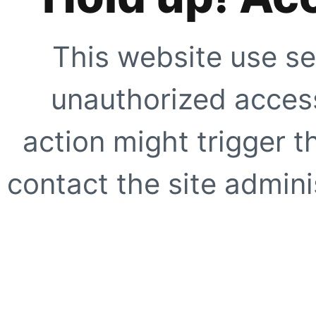
This website use se
unauthorized access
action might trigger t
contact the site adminis