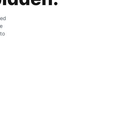
zed
he
 to