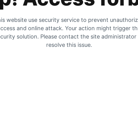
is website use security service to prevent unauthori
ccess and online attack. Your action might trigger t
curity solution. Please contact the site administrator
resolve this issue.