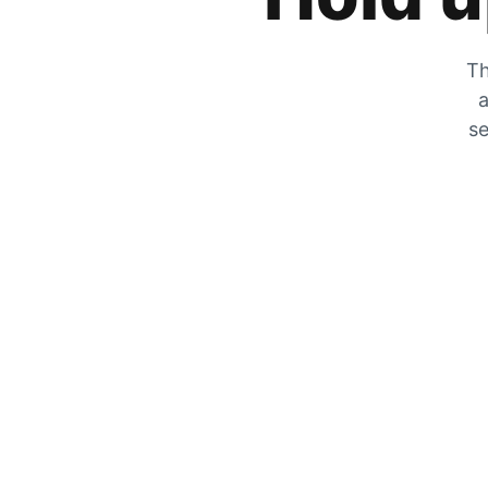
Th
a
se