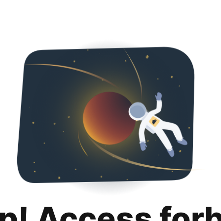
p! Access for