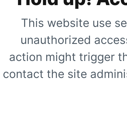
This website use se
unauthorized access
action might trigger t
contact the site adminis