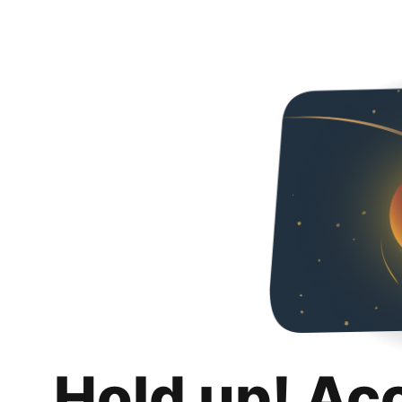
Hold up! Ac