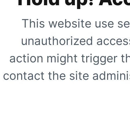
This website use se
unauthorized access
action might trigger t
contact the site adminis