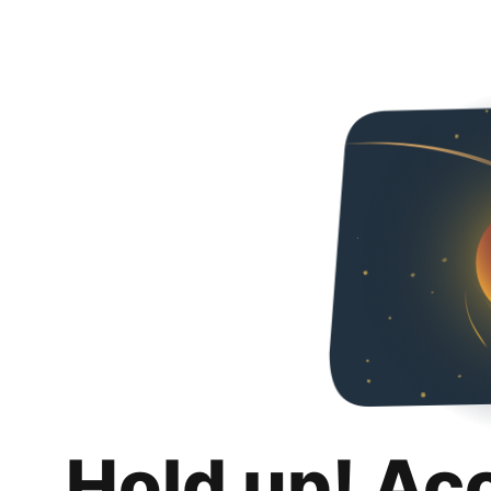
Hold up! Ac