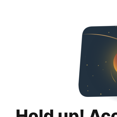
Hold up! Ac