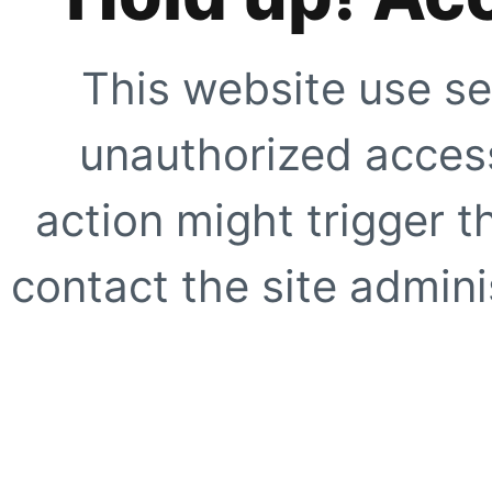
This website use se
unauthorized access
action might trigger t
contact the site adminis