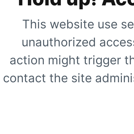
This website use se
unauthorized access
action might trigger t
contact the site adminis