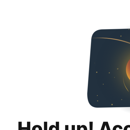
Hold up! Ac