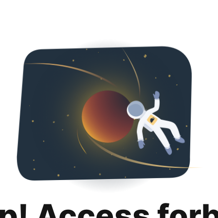
p! Access for