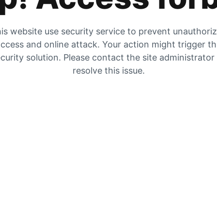
is website use security service to prevent unauthori
ccess and online attack. Your action might trigger t
curity solution. Please contact the site administrator
resolve this issue.