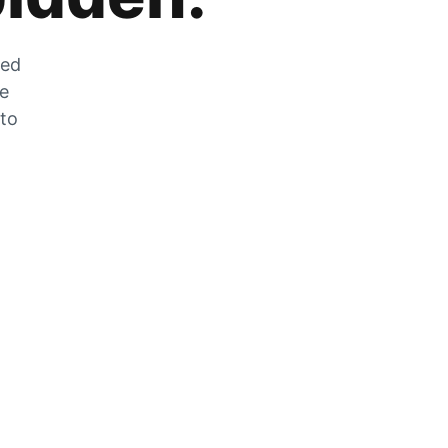
zed
he
 to