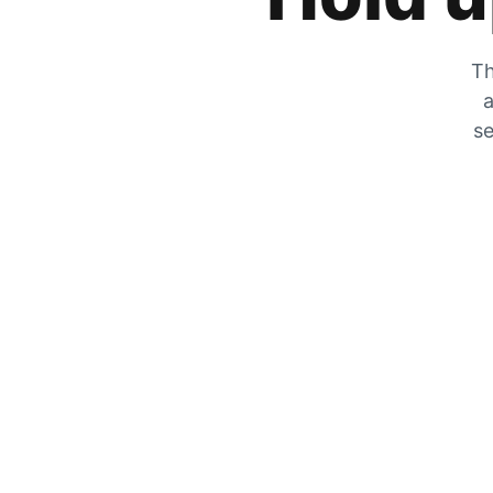
Th
a
se