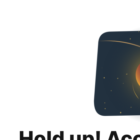
Hold up! Ac