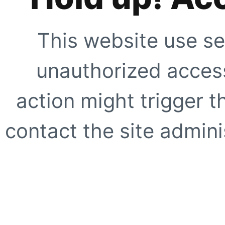
This website use se
unauthorized access
action might trigger t
contact the site adminis