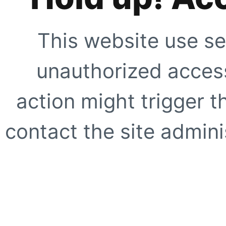
This website use se
unauthorized access
action might trigger t
contact the site adminis