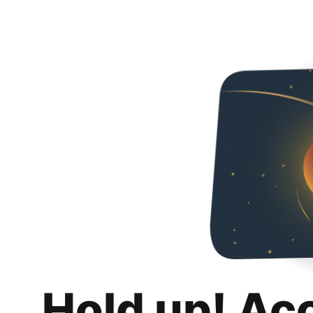
Hold up! Ac