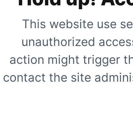
This website use se
unauthorized access
action might trigger t
contact the site adminis