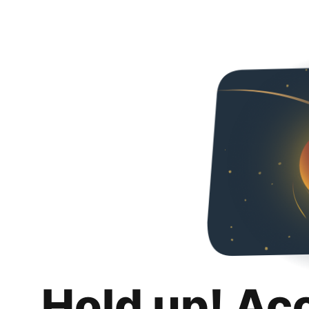
Hold up! Ac