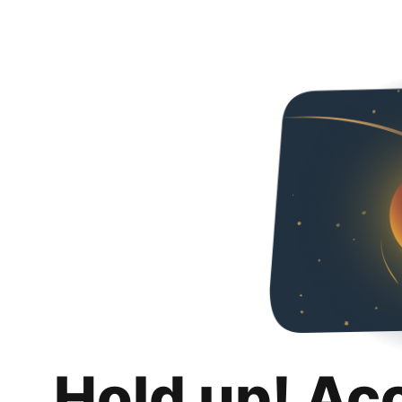
Hold up! Ac