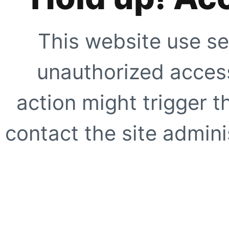
This website use se
unauthorized access
action might trigger t
contact the site adminis