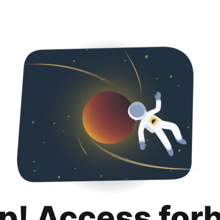
p! Access for