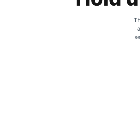
Th
a
se