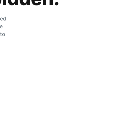
zed
he
 to