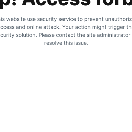
is website use security service to prevent unauthori
ccess and online attack. Your action might trigger t
curity solution. Please contact the site administrator
resolve this issue.