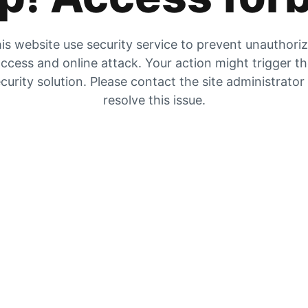
is website use security service to prevent unauthori
ccess and online attack. Your action might trigger t
curity solution. Please contact the site administrator
resolve this issue.