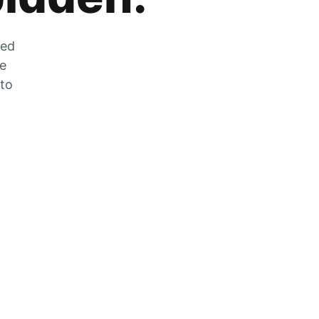
zed
he
 to