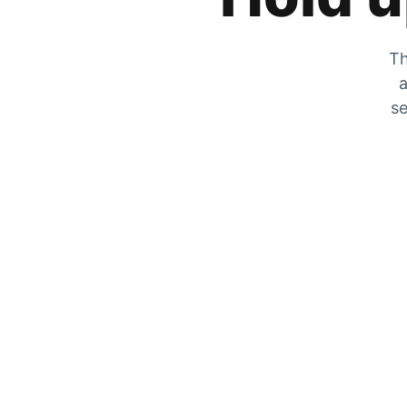
Th
a
se