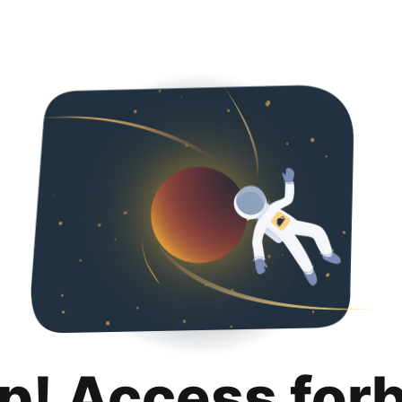
p! Access for