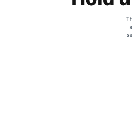
Th
a
se