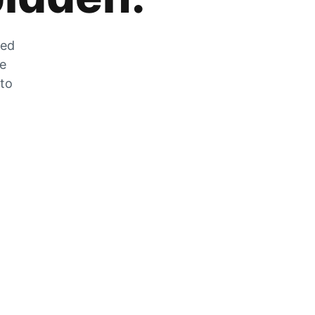
zed
he
 to