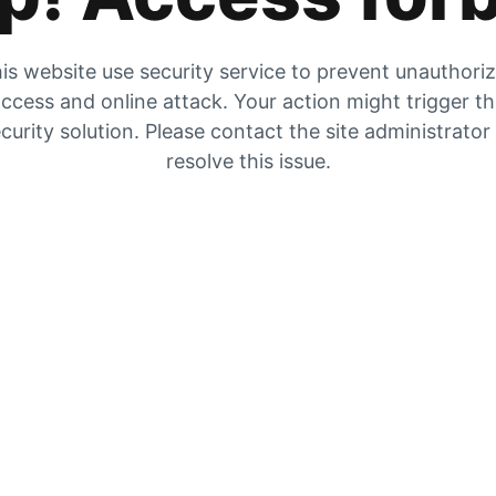
is website use security service to prevent unauthori
ccess and online attack. Your action might trigger t
curity solution. Please contact the site administrator
resolve this issue.