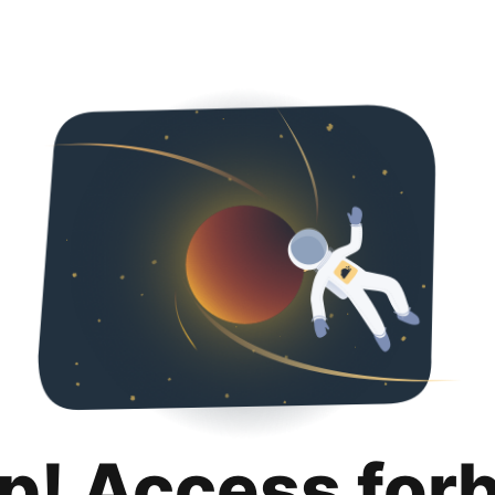
p! Access for