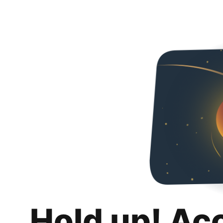
Hold up! Ac