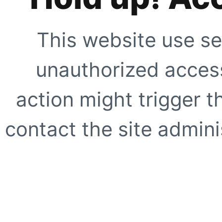
This website use se
unauthorized access
action might trigger t
contact the site adminis