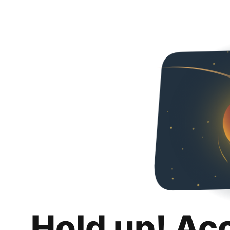
Hold up! Ac