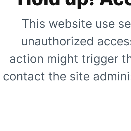
This website use se
unauthorized access
action might trigger t
contact the site adminis