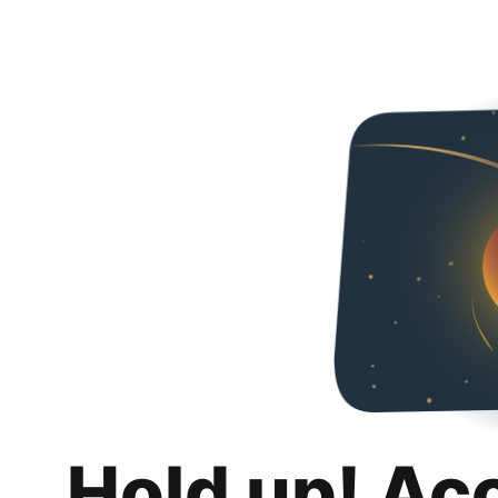
Hold up! Ac