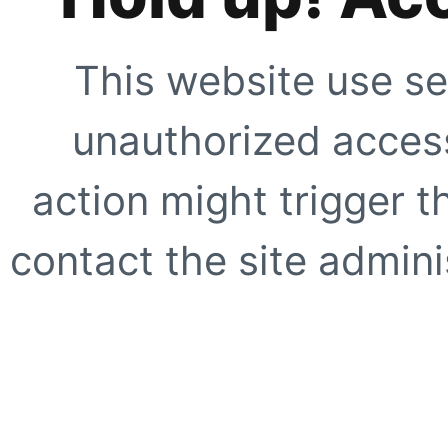
This website use se
unauthorized access
action might trigger t
contact the site adminis