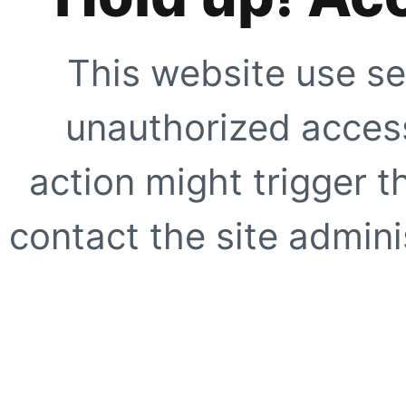
This website use se
unauthorized access
action might trigger t
contact the site adminis