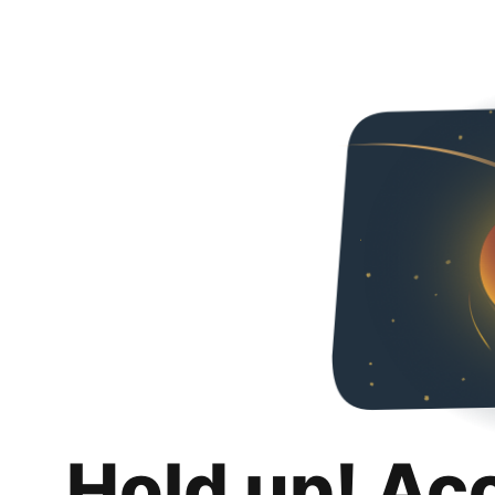
Hold up! Ac