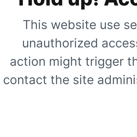
This website use se
unauthorized access
action might trigger t
contact the site adminis