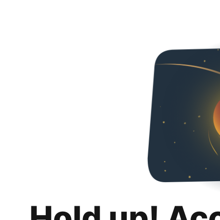
Hold up! Ac