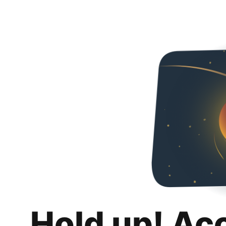
Hold up! Ac