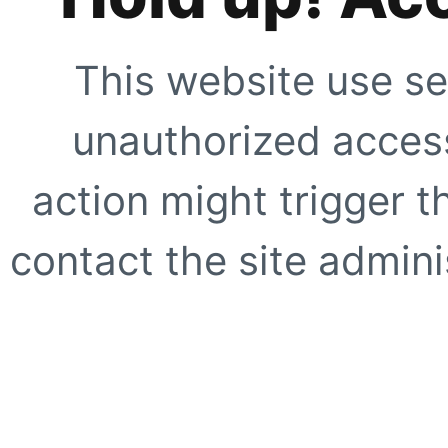
This website use se
unauthorized access
action might trigger t
contact the site adminis