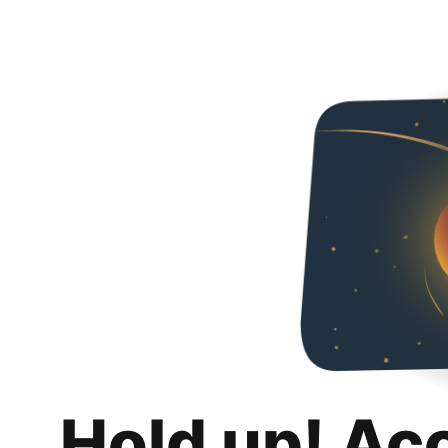
Hold up! Ac