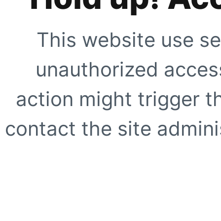
This website use se
unauthorized access
action might trigger t
contact the site adminis