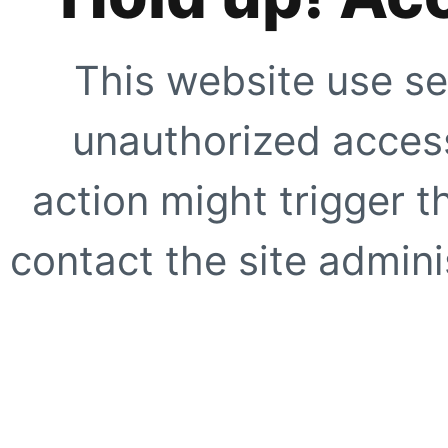
This website use se
unauthorized access
action might trigger t
contact the site adminis