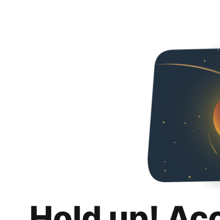
Hold up! Ac