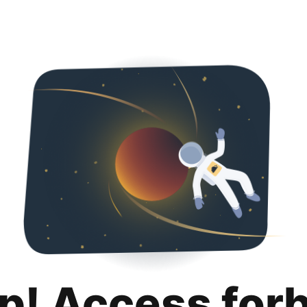
p! Access for