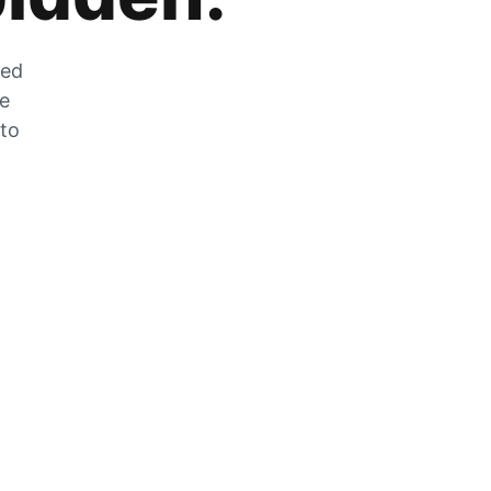
zed
he
 to