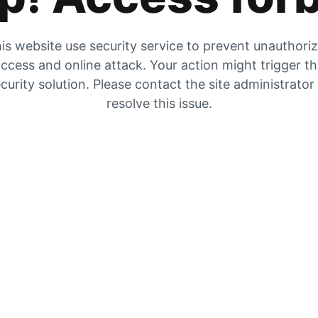
is website use security service to prevent unauthori
ccess and online attack. Your action might trigger t
curity solution. Please contact the site administrator
resolve this issue.