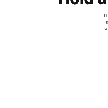
Th
a
se