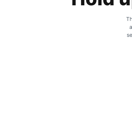
Th
a
se