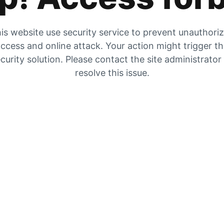
is website use security service to prevent unauthori
ccess and online attack. Your action might trigger t
curity solution. Please contact the site administrator
resolve this issue.