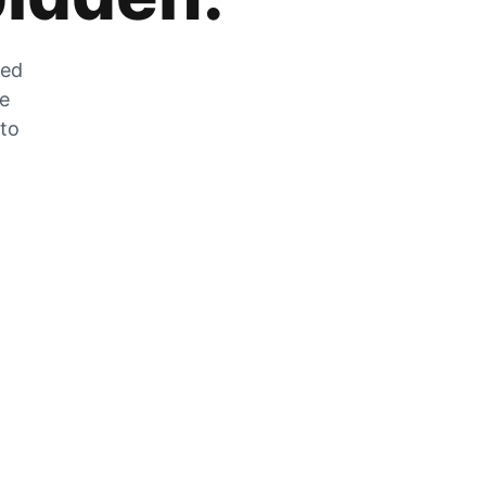
zed
he
 to