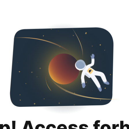
p! Access for