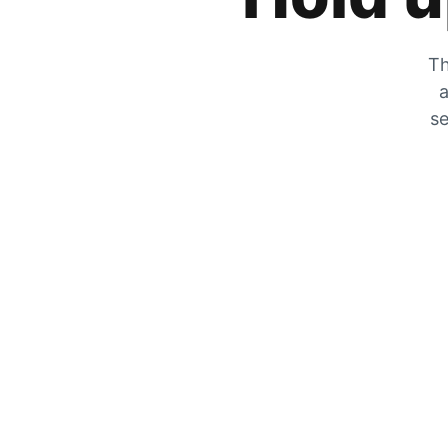
Th
a
se