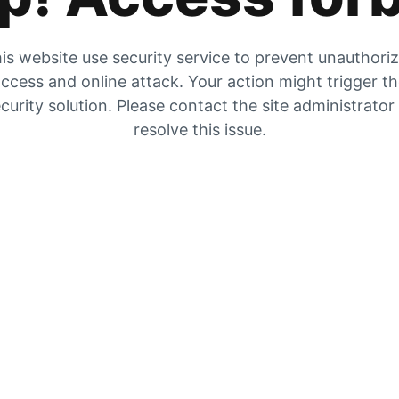
is website use security service to prevent unauthori
ccess and online attack. Your action might trigger t
curity solution. Please contact the site administrator
resolve this issue.