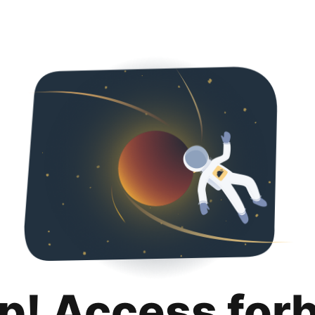
p! Access for