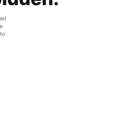
zed
he
 to