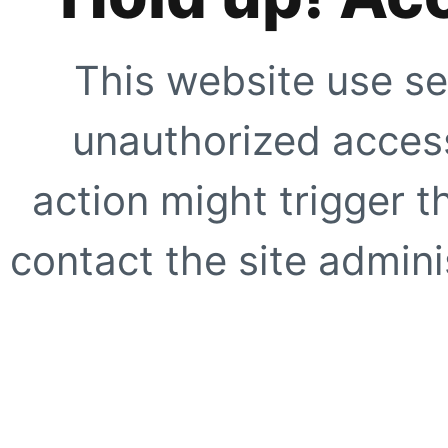
This website use se
unauthorized access
action might trigger t
contact the site adminis