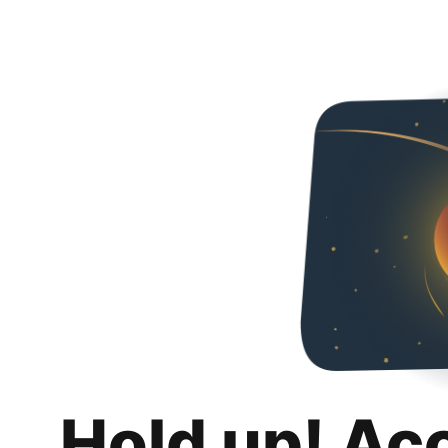
Hold up! Ac