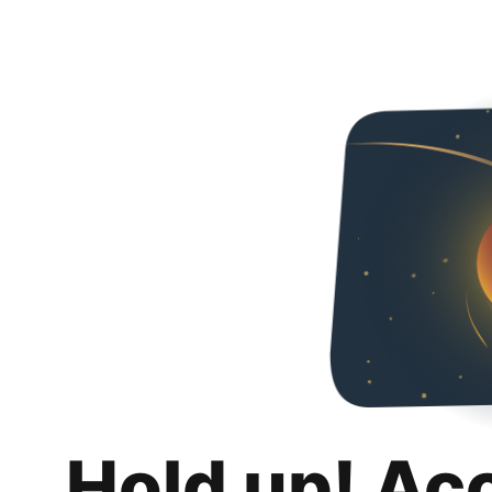
Hold up! Ac