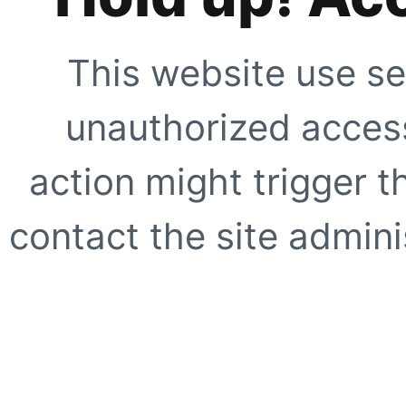
This website use se
unauthorized access
action might trigger t
contact the site adminis