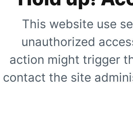
This website use se
unauthorized access
action might trigger t
contact the site adminis