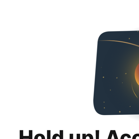
Hold up! Ac