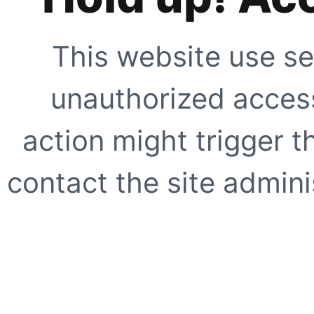
This website use se
unauthorized access
action might trigger t
contact the site adminis