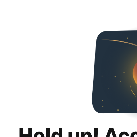
Hold up! Ac