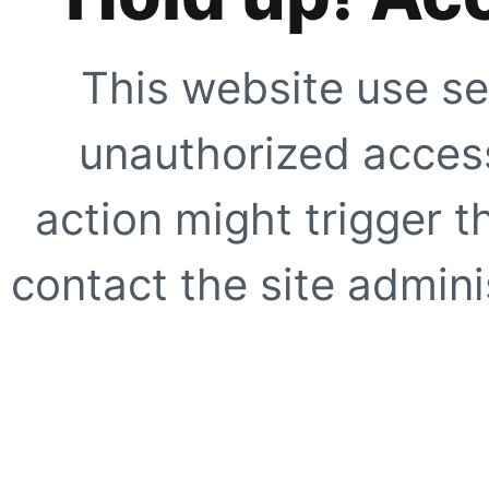
This website use se
unauthorized access
action might trigger t
contact the site adminis