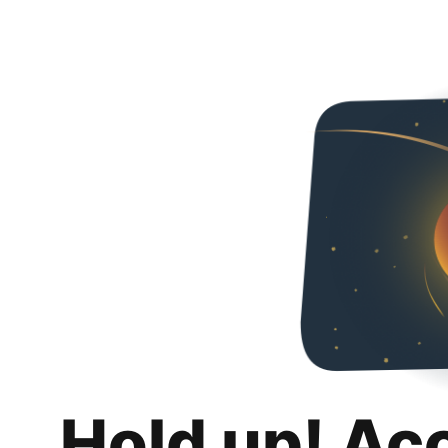
Hold up! Ac