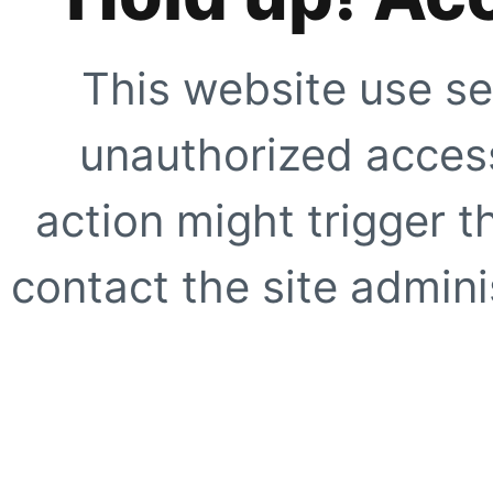
This website use se
unauthorized access
action might trigger t
contact the site adminis