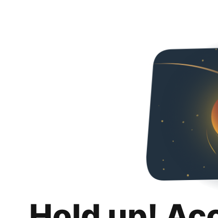
Hold up! Ac