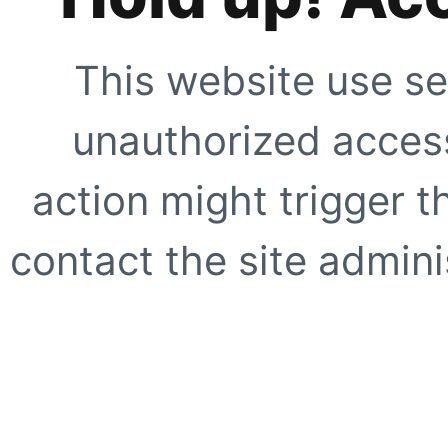
This website use se
unauthorized access
action might trigger t
contact the site adminis