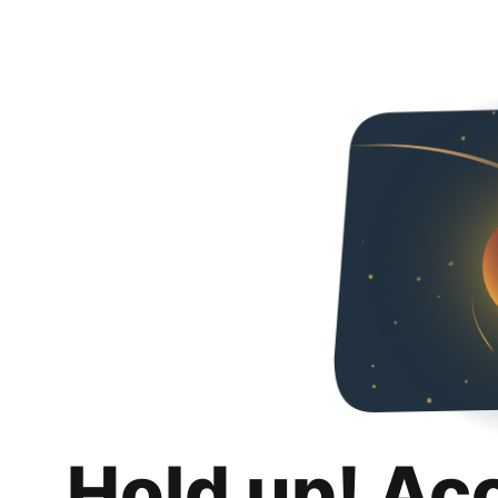
Hold up! Ac