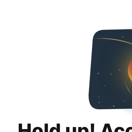
Hold up! Ac