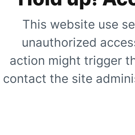
This website use se
unauthorized access
action might trigger t
contact the site adminis