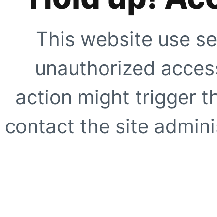
This website use se
unauthorized access
action might trigger t
contact the site adminis