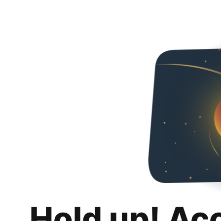
Hold up! Ac