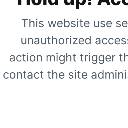
This website use se
unauthorized access
action might trigger t
contact the site adminis