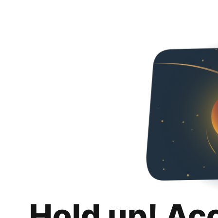
Hold up! Ac