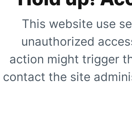
This website use se
unauthorized access
action might trigger t
contact the site adminis