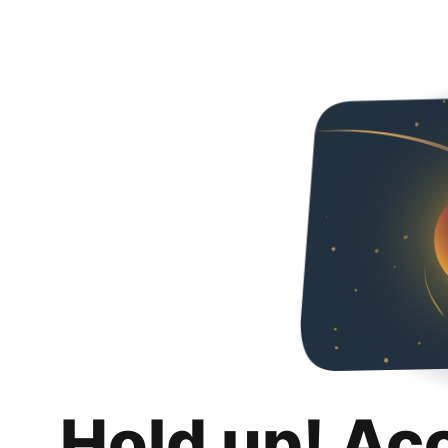
Hold up! Ac