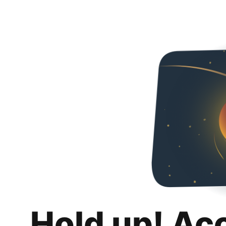
Hold up! Ac