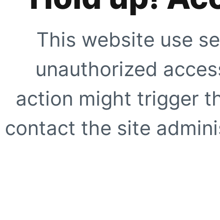
This website use se
unauthorized access
action might trigger t
contact the site adminis