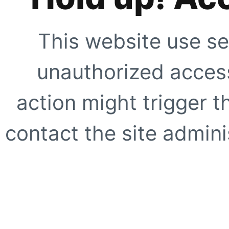
This website use se
unauthorized access
action might trigger t
contact the site adminis