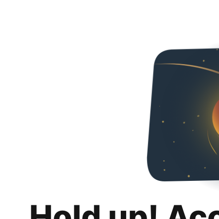
Hold up! Ac