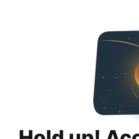
Hold up! Ac