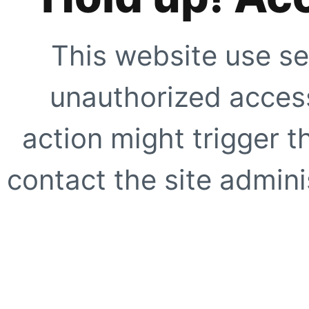
This website use se
unauthorized access
action might trigger t
contact the site adminis