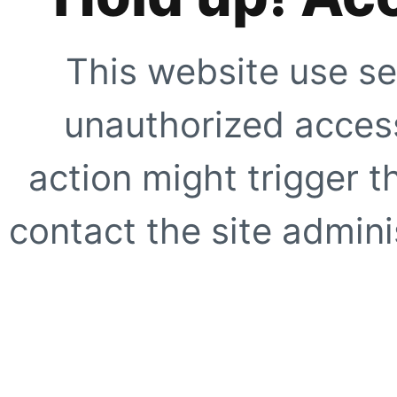
This website use se
unauthorized access
action might trigger t
contact the site adminis