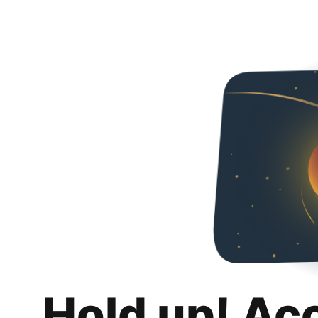
Hold up! Ac