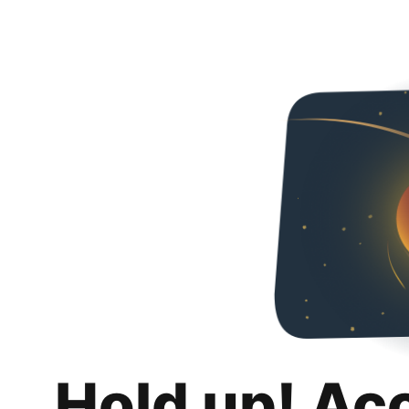
Hold up! Ac