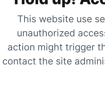
This website use se
unauthorized access
action might trigger t
contact the site adminis