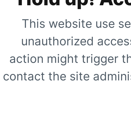
This website use se
unauthorized access
action might trigger t
contact the site adminis