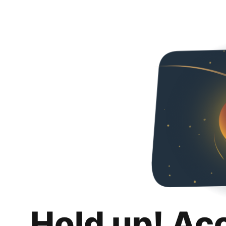
Hold up! Ac