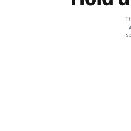
Th
a
se