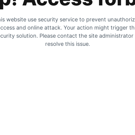
is website use security service to prevent unauthori
ccess and online attack. Your action might trigger t
curity solution. Please contact the site administrator
resolve this issue.