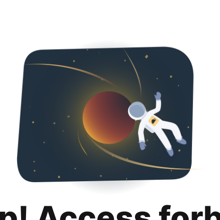
p! Access for