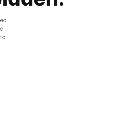
zed
he
 to