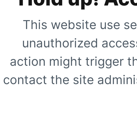
This website use se
unauthorized access
action might trigger t
contact the site adminis