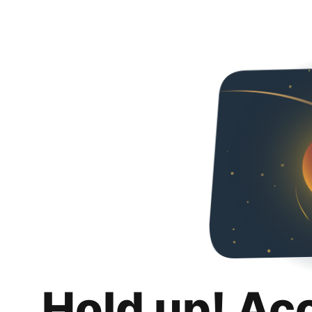
Hold up! Ac