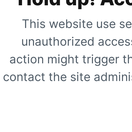
This website use se
unauthorized access
action might trigger t
contact the site adminis