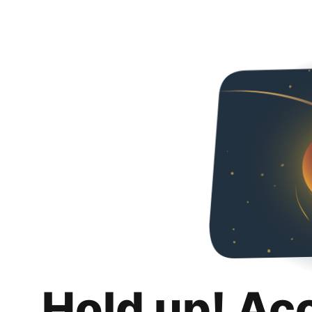
Hold up! Ac