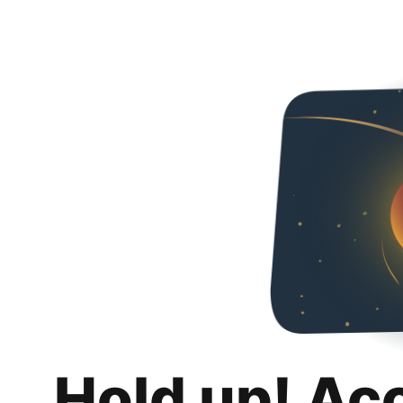
Hold up! Ac