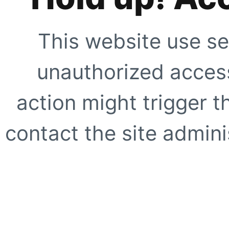
This website use se
unauthorized access
action might trigger t
contact the site adminis