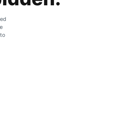
zed
he
 to