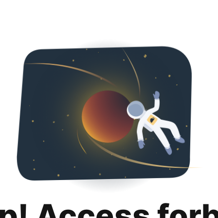
p! Access for