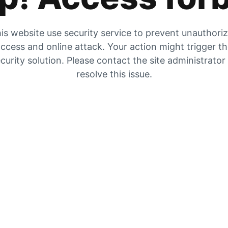
is website use security service to prevent unauthori
ccess and online attack. Your action might trigger t
curity solution. Please contact the site administrator
resolve this issue.