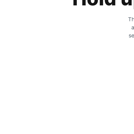
Th
a
se